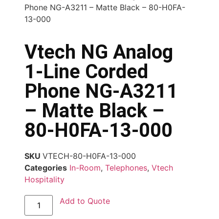
Phone NG-A3211 – Matte Black – 80-H0FA-
13-000
Vtech NG Analog
1-Line Corded
Phone NG-A3211
– Matte Black –
80-H0FA-13-000
SKU
VTECH-80-H0FA-13-000
Categories
In-Room
,
Telephones
,
Vtech
Hospitality
Add to Quote