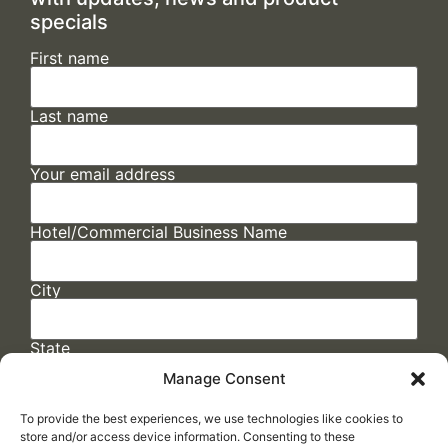
specials
First name
Last name
Your email address
Hotel/Commercial Business Name
City
State
Manage Consent
To provide the best experiences, we use technologies like cookies to
store and/or access device information. Consenting to these