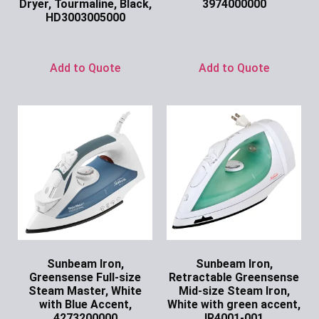
Dryer, Tourmaline, Black,
3974000000
HD3003005000
Ask for Price
Ask for Price
Add to Quote
Add to Quote
Sunbeam Iron,
Sunbeam Iron,
Greensense Full-size
Retractable Greensense
Steam Master, White
Mid-size Steam Iron,
with Blue Accent,
White with green accent,
4273200000
IR4001-001