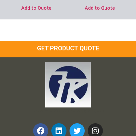
Add to Quote
Add to Quote
GET PRODUCT QUOTE
Frank and Ron Motel Supplies, Inc.