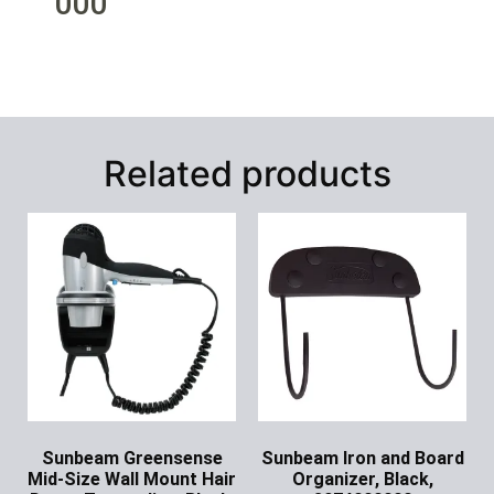
000
Related products
Sunbeam Greensense
Sunbeam Iron and Board
Mid-Size Wall Mount Hair
Organizer, Black,