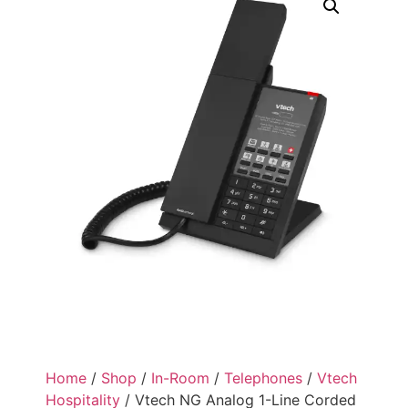
Home
/
Shop
/
In-Room
/
Telephones
/
Vtech
Hospitality
/ Vtech NG Analog 1-Line Corded