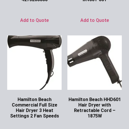
Ask for Price
Ask for Price
Add to Quote
Add to Quote
Hamilton Beach
Hamilton Beach HHD601
Commercial Full Size
Hair Dryer with
Hair Dryer 3 Heat
Retractable Cord –
Settings 2 Fan Speeds
1875W
Ask for Price
Ask for Price