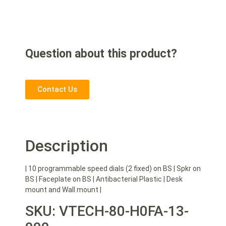
Question about this product?
Contact Us
Description
| 10 programmable speed dials (2 fixed) on BS | Spkr on
BS | Faceplate on BS | Antibacterial Plastic | Desk
mount and Wall mount |
SKU: VTECH-80-H0FA-13-