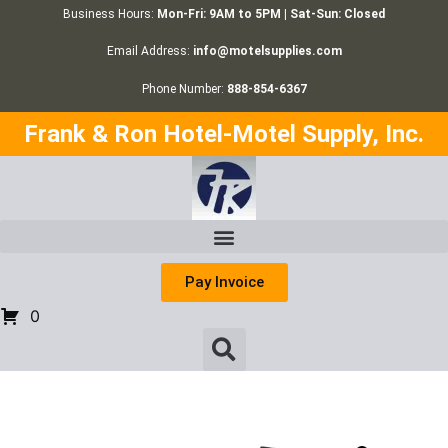
Business Hours:
Mon-Fri: 9AM to 5PM | Sat-Sun: Closed
Email Address:
info@motelsupplies.com
Phone Number:
888-854-6367
Frank & Ron Hotel-Motel Supply, Inc.
Pay Invoice
0