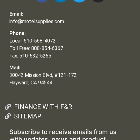
Email:
info@motelsupplies.com
Phone:
Local: 510-568-4072
Toll Free: 888-854-6367
Fax: 510-632-5265
Mail:
30042 Mission Blvd, #121-172,
Hayward, CA 94544
FINANCE WITH F&R
SITEMAP
Subscribe to receive emails from us
with updates, news and product