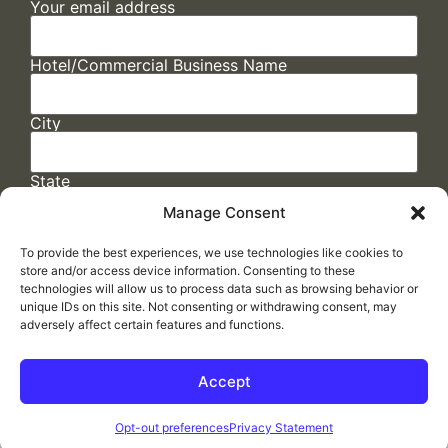
Your email address
Hotel/Commercial Business Name
City
State
Manage Consent
To provide the best experiences, we use technologies like cookies to
store and/or access device information. Consenting to these
technologies will allow us to process data such as browsing behavior or
unique IDs on this site. Not consenting or withdrawing consent, may
adversely affect certain features and functions.
FAQs
/
Cookie Policy
/
Privacy Statement
/
Return Policy
/
Accessibility Statement
Accept
Made by
ELLIPSIS MARKETING
Opt-out preferences
Privacy Statement