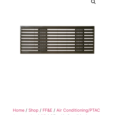
Home
/
Shop
/
FF&E
/
Air Conditioning/PTAC