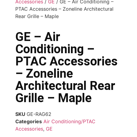
Accessories
/
GE
/ GE – Air Conditioning –
PTAC Accessories – Zoneline Architectural
Rear Grille – Maple
GE – Air
Conditioning –
PTAC Accessories
– Zoneline
Architectural Rear
Grille – Maple
SKU
GE-RAG62
Categories
Air Conditioning/PTAC
Accessories
,
GE