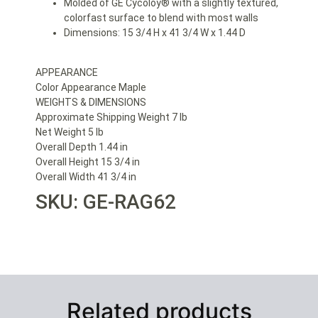
Molded of GE Cycoloy® with a slightly textured,
colorfast surface to blend with most walls
Dimensions: 15 3/4 H x 41 3/4 W x 1.44 D
APPEARANCE
Color Appearance Maple
WEIGHTS & DIMENSIONS
Approximate Shipping Weight 7 lb
Net Weight 5 lb
Overall Depth 1.44 in
Overall Height 15 3/4 in
Overall Width 41 3/4 in
SKU: GE-RAG62
Related products