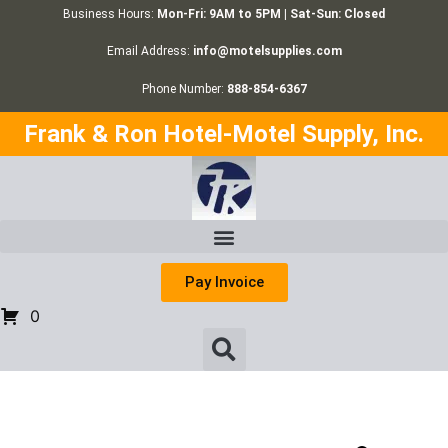
Business Hours:
Mon-Fri: 9AM to 5PM | Sat-Sun: Closed
Email Address:
info@motelsupplies.com
Phone Number:
888-854-6367
Frank & Ron Hotel-Motel Supply, Inc.
Pay Invoice
0