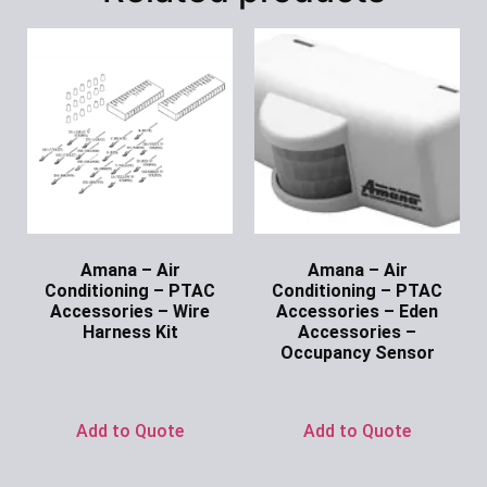
Amana – Air
Amana – Air
Conditioning – PTAC
Conditioning – PTAC
Accessories – Wire
Accessories – Eden
Harness Kit
Accessories –
Occupancy Sensor
Ask for Price
Ask for Price
Add to Quote
Add to Quote