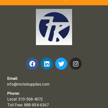
Frank and Ron Motel Supplies, Inc.
Email:
info@motelsupplies.com
Phone:
Local: 510-568-4072
Toll Free: 888-854-6367