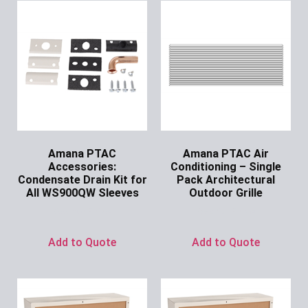
Amana PTAC
Amana PTAC Air
Accessories:
Conditioning – Single
Condensate Drain Kit for
Pack Architectural
All WS900QW Sleeves
Outdoor Grille
Ask for Price
Ask for Price
Add to Quote
Add to Quote