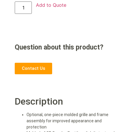
Add to Quote
Question about this product?
Contact Us
Description
Optional, one-piece molded grille and frame
assembly for improved appearance and
protection