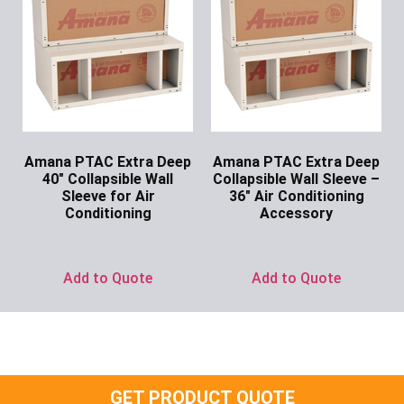
Amana PTAC Extra Deep
Amana PTAC Extra Deep
40″ Collapsible Wall
Collapsible Wall Sleeve –
Sleeve for Air
36″ Air Conditioning
Conditioning
Accessory
Ask for Price
Ask for Price
Add to Quote
Add to Quote
GET PRODUCT QUOTE