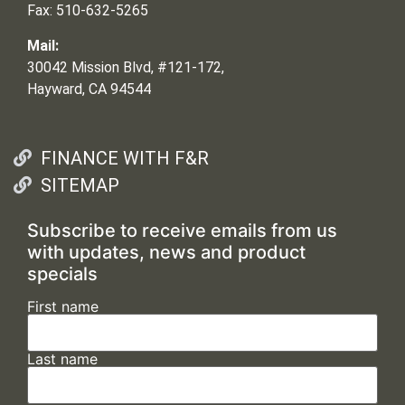
Fax: 510-632-5265
Mail:
30042 Mission Blvd, #121-172,
Hayward, CA 94544
FINANCE WITH F&R
SITEMAP
Subscribe to receive emails from us
with updates, news and product
specials
First name
Last name