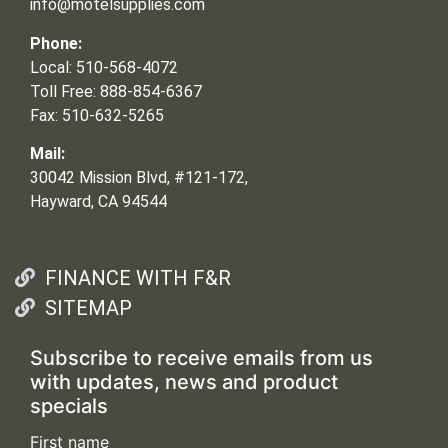
info@motelsupplies.com
Phone:
Local: 510-568-4072
Toll Free: 888-854-6367
Fax: 510-632-5265
Mail:
30042 Mission Blvd, #121-172,
Hayward, CA 94544
FINANCE WITH F&R
SITEMAP
Subscribe to receive emails from us
with updates, news and product
specials
First name