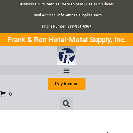
Business Hours:
Mon-Fri: 9AM to 5PM | Sat-Sun: Closed
Email Address:
info@motelsupplies.com
Phone Number:
888-854-6367
Frank & Ron Hotel-Motel Supply, Inc.
Pay Invoice
0