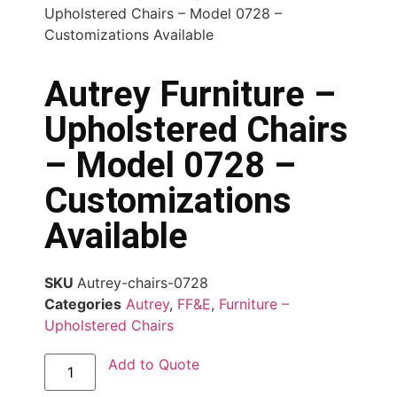
Upholstered Chairs – Model 0728 –
Customizations Available
Autrey Furniture –
Upholstered Chairs
– Model 0728 –
Customizations
Available
SKU
Autrey-chairs-0728
Categories
Autrey
,
FF&E
,
Furniture –
Upholstered Chairs
Add to Quote