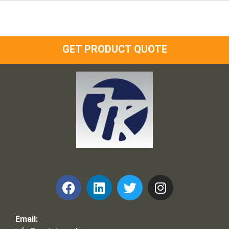
GET PRODUCT QUOTE
Frank and Ron Motel Supplies, Inc.
Email: