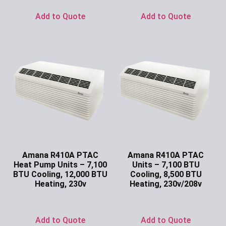
Add to Quote
Add to Quote
Amana R410A PTAC
Amana R410A PTAC
Heat Pump Units – 7,100
Units – 7,100 BTU
BTU Cooling, 12,000 BTU
Cooling, 8,500 BTU
Heating, 230v
Heating, 230v/208v
Ask for Price
Ask for Price
Add to Quote
Add to Quote