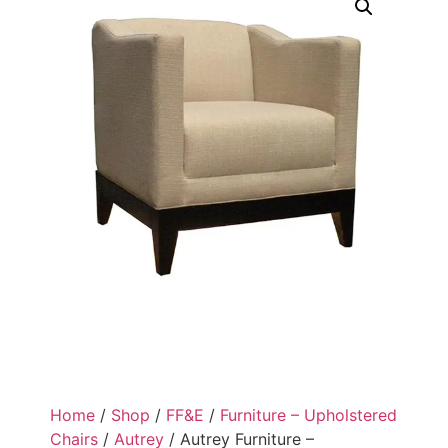
Home
/
Shop
/
FF&E
/
Furniture – Upholstered
Chairs
/
Autrey
/ Autrey Furniture –