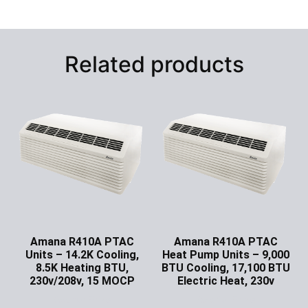
Related products
Amana R410A PTAC
Amana R410A PTAC
Units – 14.2K Cooling,
Heat Pump Units – 9,000
8.5K Heating BTU,
BTU Cooling, 17,100 BTU
230v/208v, 15 MOCP
Electric Heat, 230v
Ask for Price
Ask for Price