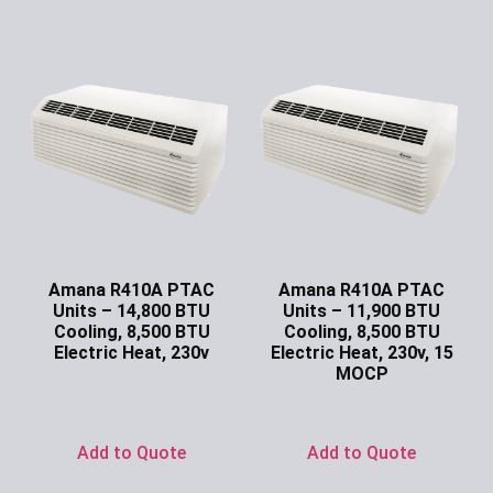
Amana R410A PTAC
Amana R410A PTAC
Units – 14,800 BTU
Units – 11,900 BTU
Cooling, 8,500 BTU
Cooling, 8,500 BTU
Electric Heat, 230v
Electric Heat, 230v, 15
MOCP
Ask for Price
Ask for Price
Add to Quote
Add to Quote