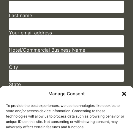
Last name
Your email address
Hotel/Commercial Business Name
City
State
Manage Consent
To provide the best experiences, we use technologies like cookies to
store and/or access device information. Consenting to these
technologies will allow us to process data such as browsing behavior or
unique IDs on this site. Not consenting or withdrawing consent, may
adversely affect certain features and functions.