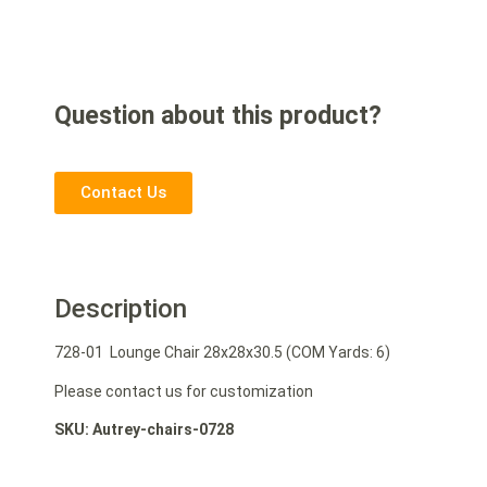
Question about this product?
Contact Us
Description
728-01 Lounge Chair 28x28x30.5 (COM Yards: 6)
Please contact us for customization
SKU: Autrey-chairs-0728