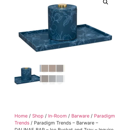
Home
/
Shop
/
In-Room
/
Barware
/
Paradigm
Trends
/ Paradigm Trends – Barware –
DALINAE BAR – Ice Bucket and Tray – Inquire