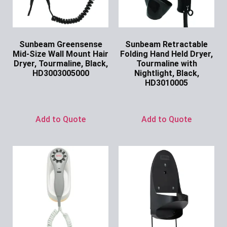
Sunbeam Greensense
Sunbeam Retractable
Mid-Size Wall Mount Hair
Folding Hand Held Dryer,
Dryer, Tourmaline, Black,
Tourmaline with
HD3003005000
Nightlight, Black,
HD3010005
Ask for Price
Ask for Price
Add to Quote
Add to Quote