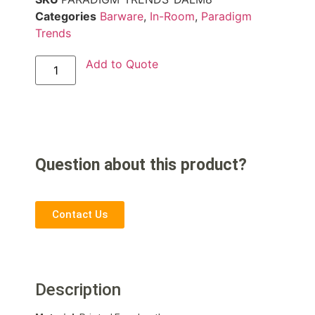
Categories
Barware
,
In-Room
,
Paradigm
Trends
Add to Quote
Question about this product?
Contact Us
Description