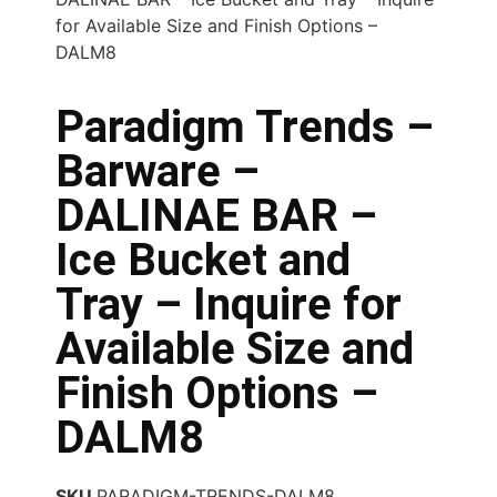
for Available Size and Finish Options –
DALM8
Paradigm Trends –
Barware –
DALINAE BAR –
Ice Bucket and
Tray – Inquire for
Available Size and
Finish Options –
DALM8
SKU
PARADIGM-TRENDS-DALM8