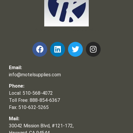
Frank and Ron Motel Supplies, Inc.
Email:
info@motelsupplies.com
Phone:
Local: 510-568-4072
Toll Free: 888-854-6367
Fax: 510-632-5265
Mail:
30042 Mission Blvd, #121-172,
Hayward, CA 94544