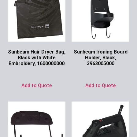
Sunbeam Hair Dryer Bag,
Sunbeam Ironing Board
Black with White
Holder, Black,
Embroidery, 1600000000
3963005000
Ask for Price
Ask for Price
Add to Quote
Add to Quote