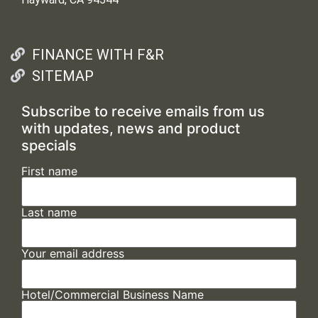
FINANCE WITH F&R
SITEMAP
Subscribe to receive emails from us
with updates, news and product
specials
First name
Last name
Your email address
Hotel/Commercial Business Name