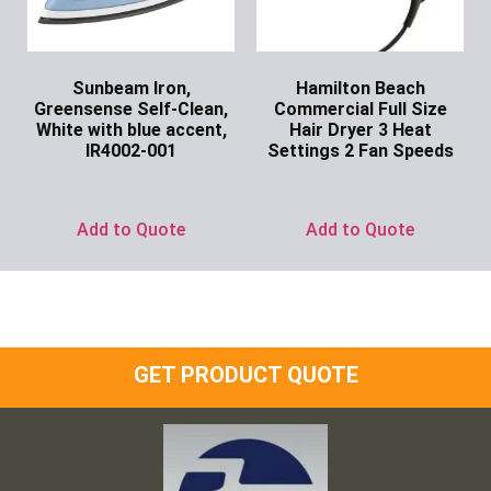
Sunbeam Iron,
Hamilton Beach
Greensense Self-Clean,
Commercial Full Size
White with blue accent,
Hair Dryer 3 Heat
IR4002-001
Settings 2 Fan Speeds
Ask for Price
Ask for Price
Add to Quote
Add to Quote
GET PRODUCT QUOTE