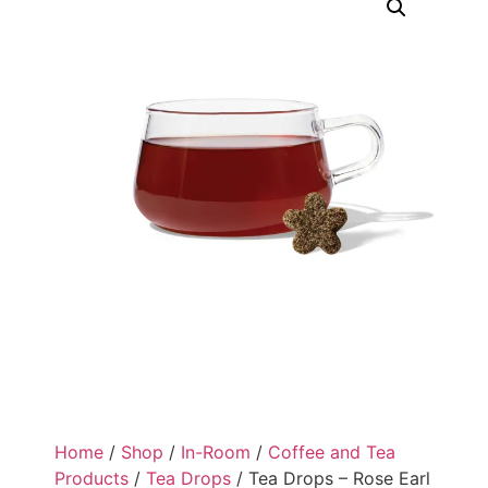
Home
/
Shop
/
In-Room
/
Coffee and Tea
Products
/
Tea Drops
/ Tea Drops – Rose Earl