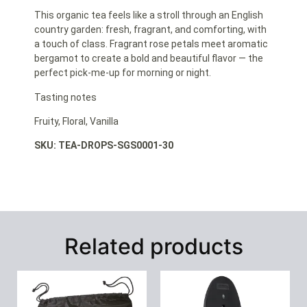
This organic tea feels like a stroll through an English
country garden: fresh, fragrant, and comforting, with
a touch of class. Fragrant rose petals meet aromatic
bergamot to create a bold and beautiful flavor — the
perfect pick-me-up for morning or night.
Tasting notes
Fruity, Floral, Vanilla
SKU: TEA-DROPS-SGS0001-30
Related products