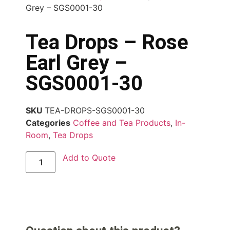
Grey – SGS0001-30
Tea Drops – Rose
Earl Grey –
SGS0001-30
SKU
TEA-DROPS-SGS0001-30
Categories
Coffee and Tea Products
,
In-
Room
,
Tea Drops
Add to Quote