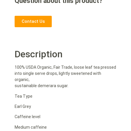
Question about this product?
Contact Us
Description
100% USDA Organic, Fair Trade, loose leaf tea pressed
into single serve drops, lightly sweetened with
organic,
sustainable demerara sugar.
Tea Type
Earl Grey
Caffeine level
Medium caffeine