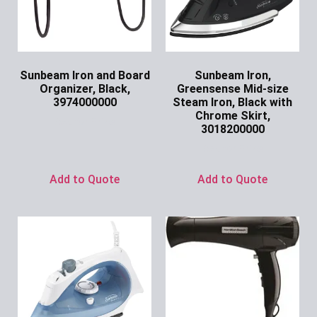
Sunbeam Iron and Board
Sunbeam Iron,
Organizer, Black,
Greensense Mid-size
3974000000
Steam Iron, Black with
Chrome Skirt,
Ask for Price
3018200000
Ask for Price
Add to Quote
Add to Quote