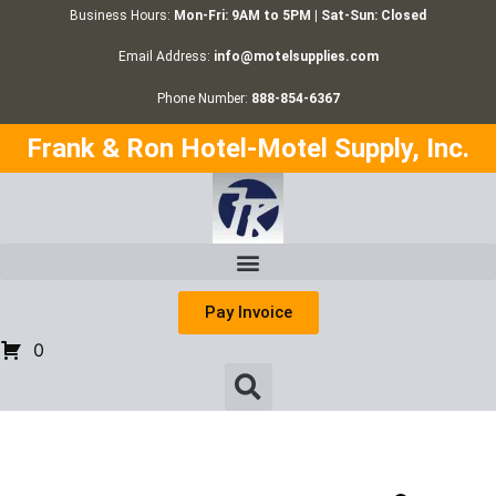
Business Hours:
Mon-Fri: 9AM to 5PM | Sat-Sun: Closed
Email Address:
info@motelsupplies.com
Phone Number:
888-854-6367
Frank & Ron Hotel-Motel Supply, Inc.
Pay Invoice
0