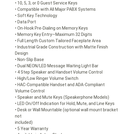
• 10, 5, 3, or 0 Guest Service Keys
• Compatible with All Major PABX Systems
• Soft Key Technology
• Data Port
• On-Hook Pre-Dialing on Memory Keys
• Memory Key Entry—Maximum 32 Digits
• Full Length Custom Tailored Faceplate Area
• Industrial Grade Construction with Matte Finish
Design
• Non-Slip Base
• Dual NEON/LED Message Waiting Light Bar
• 4 Step Speaker and Handset Volume Control
• High/Low Ringer Volume Switch
• HAC-Compatible Handset and ADA-Compliant
Volume Control
• Speaker and Mute Keys (Speakerphone Models)
• LED On/Off Indication for Hold, Mute, and Line Keys
• Desk or Wall Mountable (optional wall mount bracket
not
included)
• 5 Year Warranty