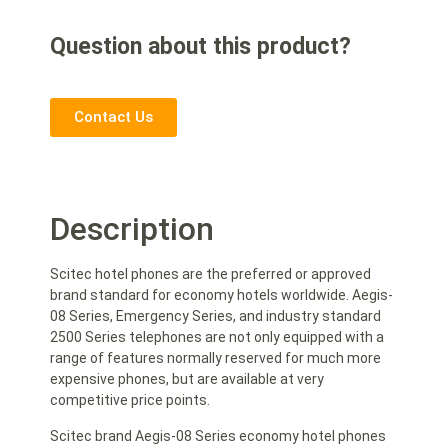
Question about this product?
Contact Us
Description
Scitec hotel phones are the preferred or approved
brand standard for economy hotels worldwide. Aegis-
08 Series, Emergency Series, and industry standard
2500 Series telephones are not only equipped with a
range of features normally reserved for much more
expensive phones, but are available at very
competitive price points.
Scitec brand Aegis-08 Series economy hotel phones