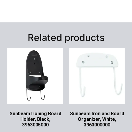
Related products
Sunbeam Ironing Board
Sunbeam Iron and Board
Holder, Black,
Organizer, White,
3963005000
3963000000