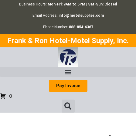
Business Hours:
Mon-Fri: 9AM to 5PM | Sat-Sun: Closed
Email Address:
info@motelsupplies.com
Phone Number:
888-854-6367
Frank & Ron Hotel-Motel Supply, Inc.
Pay Invoice
0