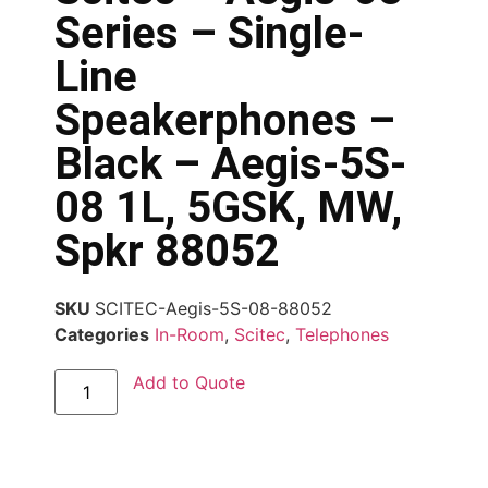
Series – Single-
Line
Speakerphones –
Black – Aegis-5S-
08 1L, 5GSK, MW,
Spkr 88052
SKU
SCITEC-Aegis-5S-08-88052
Categories
In-Room
,
Scitec
,
Telephones
Add to Quote