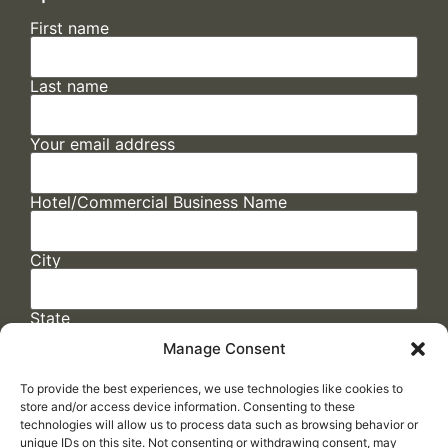
First name
Last name
Your email address
Hotel/Commercial Business Name
City
State
Manage Consent
To provide the best experiences, we use technologies like cookies to
store and/or access device information. Consenting to these
technologies will allow us to process data such as browsing behavior or
unique IDs on this site. Not consenting or withdrawing consent, may