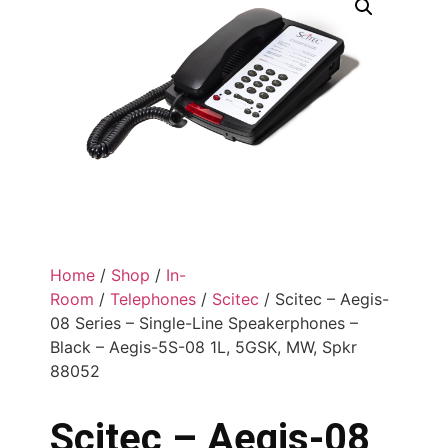
Home
/
Shop
/
In-
Room
/
Telephones
/
Scitec
/ Scitec – Aegis-
08 Series – Single-Line Speakerphones –
Black – Aegis-5S-08 1L, 5GSK, MW, Spkr
88052
Scitec – Aegis-08