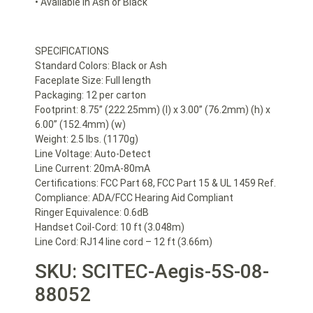
• Available in Ash or Black
SPECIFICATIONS
Standard Colors: Black or Ash
Faceplate Size: Full length
Packaging: 12 per carton
Footprint: 8.75” (222.25mm) (l) x 3.00” (76.2mm) (h) x
6.00” (152.4mm) (w)
Weight: 2.5 lbs. (1170g)
Line Voltage: Auto-Detect
Line Current: 20mA-80mA
Certifications: FCC Part 68, FCC Part 15 & UL 1459 Ref.
Compliance: ADA/FCC Hearing Aid Compliant
Ringer Equivalence: 0.6dB
Handset Coil-Cord: 10 ft (3.048m)
Line Cord: RJ14 line cord – 12 ft (3.66m)
SKU: SCITEC-Aegis-5S-08-
88052