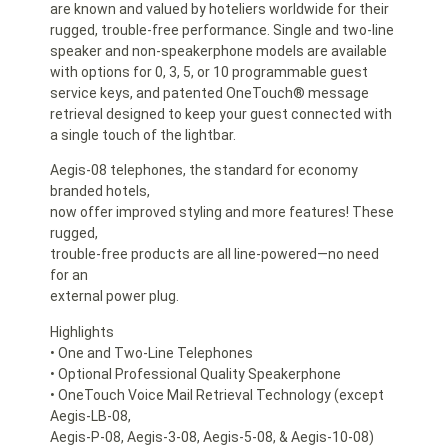
are known and valued by hoteliers worldwide for their
rugged, trouble-free performance. Single and two-line
speaker and non-speakerphone models are available
with options for 0, 3, 5, or 10 programmable guest
service keys, and patented OneTouch® message
retrieval designed to keep your guest connected with
a single touch of the lightbar.
Aegis-08 telephones, the standard for economy
branded hotels,
now offer improved styling and more features! These
rugged,
trouble-free products are all line-powered—no need
for an
external power plug.
Highlights
• One and Two-Line Telephones
• Optional Professional Quality Speakerphone
• OneTouch Voice Mail Retrieval Technology (except
Aegis-LB-08,
Aegis-P-08, Aegis-3-08, Aegis-5-08, & Aegis-10-08)