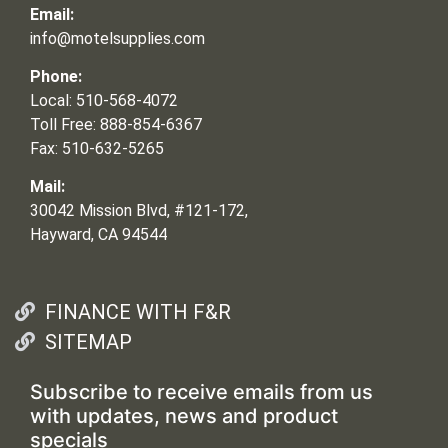
Email:
info@motelsupplies.com
Phone:
Local: 510-568-4072
Toll Free: 888-854-6367
Fax: 510-632-5265
Mail:
30042 Mission Blvd, #121-172,
Hayward, CA 94544
FINANCE WITH F&R
SITEMAP
Subscribe to receive emails from us
with updates, news and product
specials