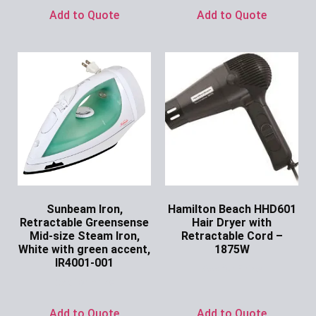
Add to Quote
Add to Quote
Sunbeam Iron,
Hamilton Beach HHD601
Retractable Greensense
Hair Dryer with
Mid-size Steam Iron,
Retractable Cord –
White with green accent,
1875W
IR4001-001
Ask for Price
Ask for Price
Add to Quote
Add to Quote