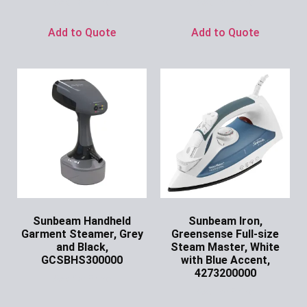
Ask for Price
Ask for Price
Add to Quote
Add to Quote
Sunbeam Handheld
Sunbeam Iron,
Garment Steamer, Grey
Greensense Full-size
and Black,
Steam Master, White
GCSBHS300000
with Blue Accent,
4273200000
Ask for Price
Ask for Price