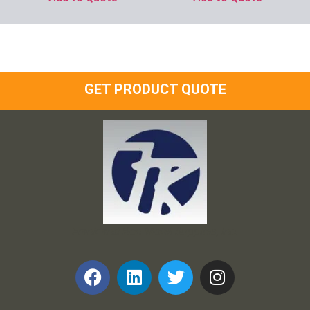
GET PRODUCT QUOTE
Frank and Ron Motel Supplies, Inc.