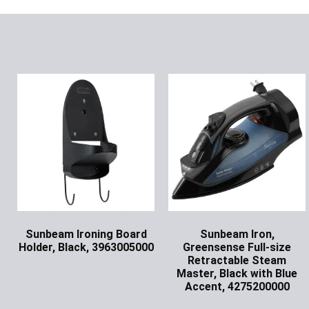
Sunbeam Ironing Board
Sunbeam Iron,
Holder, Black, 3963005000
Greensense Full-size
Retractable Steam
Ask for Price
Master, Black with Blue
Accent, 4275200000
Ask for Price