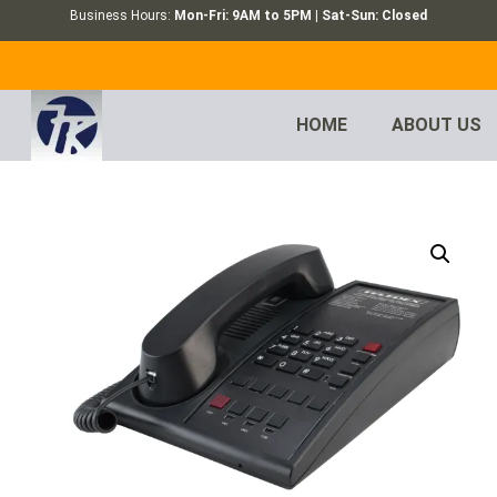
Business Hours:
Mon-Fri: 9AM to 5PM | Sat-Sun: Closed
HOME
ABOUT US