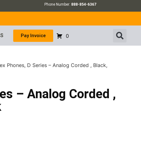
Phone Number:
888-854-6367
US
Pay Invoice
0
ex Phones, D Series – Analog Corded , Black,
es – Analog Corded ,
k