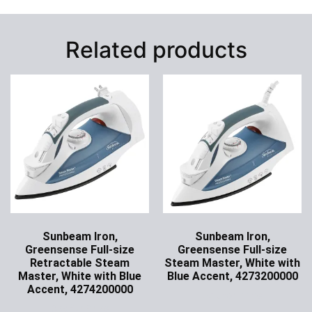
Related products
Sunbeam Iron,
Sunbeam Iron,
Greensense Full-size
Greensense Full-size
Retractable Steam
Steam Master, White with
Master, White with Blue
Blue Accent, 4273200000
Accent, 4274200000
Ask for Price
Ask for Price