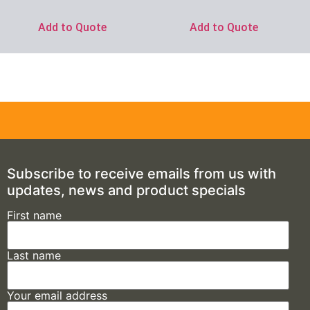
Add to Quote
Add to Quote
Subscribe to receive emails from us with
updates, news and product specials
First name
Last name
Your email address