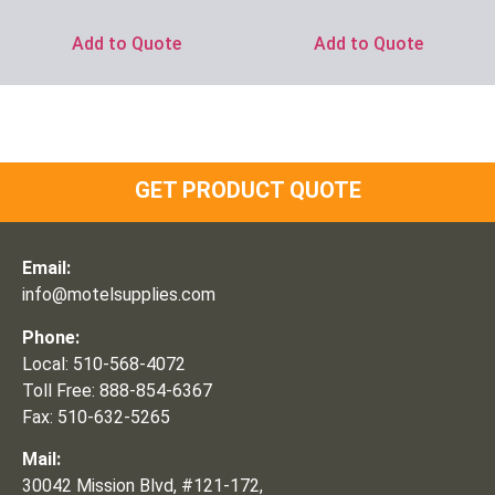
Add to Quote
Add to Quote
GET PRODUCT QUOTE
Email:
info@motelsupplies.com
Phone:
Local: 510-568-4072
Toll Free: 888-854-6367
Fax: 510-632-5265
Mail:
30042 Mission Blvd, #121-172,