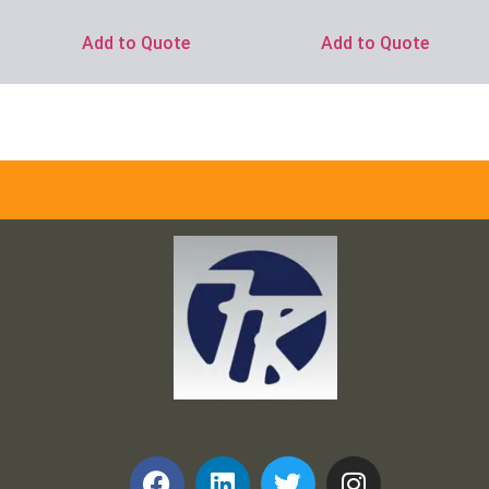
Add to Quote
Add to Quote
Frank and Ron Motel Supplies, Inc.