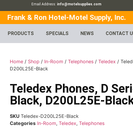
Email Address:
info@motelsupplies.com
Frank & Ron Hotel-Motel Supply, Inc.
PRODUCTS
SPECIALS
NEWS
CONTACT 
Home
/
Shop
/
In-Room
/
Telephones
/
Teledex
/ Teled
D200L25E-Black
Teledex Phones, D Seri
Black, D200L25E-Blac
SKU
Teledex-D200L25E-Black
Categories
In-Room
,
Teledex
,
Telephones