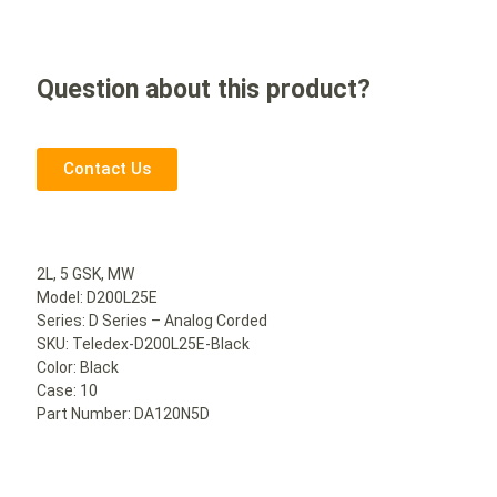
Question about this product?
Contact Us
2L, 5 GSK, MW
Model: D200L25E
Series: D Series – Analog Corded
SKU: Teledex-D200L25E-Black
Color: Black
Case: 10
Part Number: DA120N5D