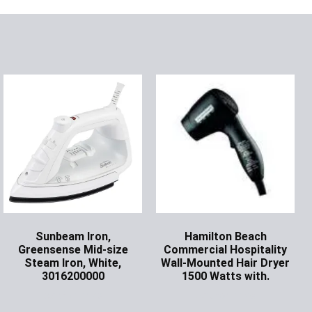
Sunbeam Iron,
Hamilton Beach
Greensense Mid-size
Commercial Hospitality
Steam Iron, White,
Wall-Mounted Hair Dryer
3016200000
1500 Watts with.
Ask for Price
Ask for Price