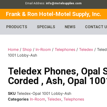
Email Address:
info@motelsupplies.com
Frank & Ron Hotel-Motel Supply, Inc.
PRODUCTS
SPECIALS
NEWS
CONTACT 
Home
/
Shop
/
In-Room
/
Telephones
/
Teledex
/ Teled
1001 Lobby-Ash
Teledex Phones, Opal 
Corded , Ash, Opal 10
SKU
Teledex-Opal 1001 Lobby-Ash
Categories
In-Room
,
Teledex
,
Telephones