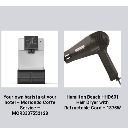
Your own barista at your
Hamilton Beach HHD601
hotel – Moriondo Coffe
Hair Dryer with
Service –
Retractable Cord – 1875W
MOR3337552128
Ask for Price
Ask for Price