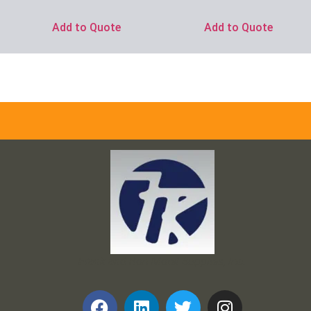
Add to Quote
Add to Quote
Frank and Ron Motel Supplies, Inc.