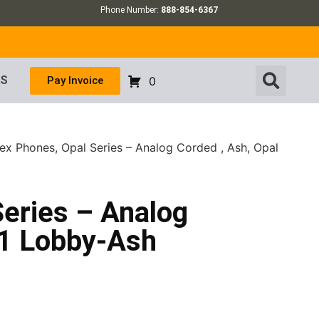
Phone Number:
888-854-6367
US
Pay Invoice
0
ex Phones, Opal Series – Analog Corded , Ash, Opal
Series – Analog
01 Lobby-Ash