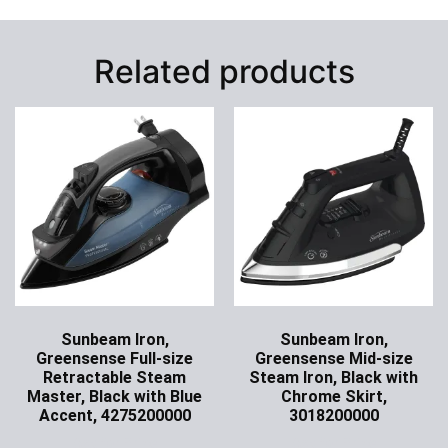
Related products
Sunbeam Iron,
Sunbeam Iron,
Greensense Full-size
Greensense Mid-size
Retractable Steam
Steam Iron, Black with
Master, Black with Blue
Chrome Skirt,
Accent, 4275200000
3018200000
Ask for Price
Ask for Price