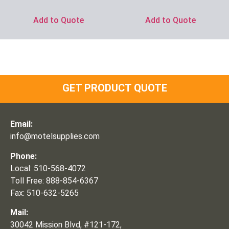
Add to Quote
Add to Quote
GET PRODUCT QUOTE
Email:
info@motelsupplies.com
Phone:
Local: 510-568-4072
Toll Free: 888-854-6367
Fax: 510-632-5265
Mail:
30042 Mission Blvd, #121-172,