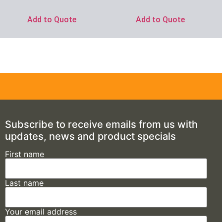
Add to Quote
Add to Quote
Subscribe to receive emails from us with
updates, news and product specials
First name
Last name
Your email address