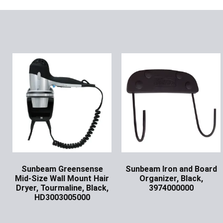
Sunbeam Greensense
Sunbeam Iron and Board
Mid-Size Wall Mount Hair
Organizer, Black,
Dryer, Tourmaline, Black,
3974000000
HD3003005000
Ask for Price
Ask for Price