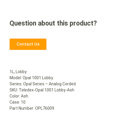
Question about this product?
Contact Us
1L, Lobby
Model: Opal 1001 Lobby
Series: Opal Series – Analog Corded
SKU: Teledex-Opal 1001 Lobby-Ash
Color: Ash
Case: 10
Part Number: OPL76009