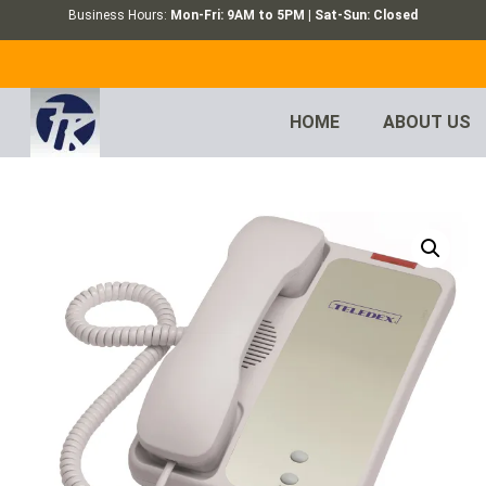
Business Hours:
Mon-Fri: 9AM to 5PM | Sat-Sun: Closed
HOME
ABOUT US