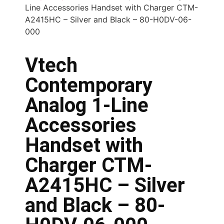
Line Accessories Handset with Charger CTM-
A2415HC – Silver and Black – 80-H0DV-06-
000
Vtech
Contemporary
Analog 1-Line
Accessories
Handset with
Charger CTM-
A2415HC – Silver
and Black – 80-