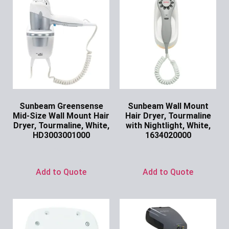
Sunbeam Greensense
Sunbeam Wall Mount
Mid-Size Wall Mount Hair
Hair Dryer, Tourmaline
Dryer, Tourmaline, White,
with Nightlight, White,
HD3003001000
1634020000
Ask for Price
Ask for Price
Add to Quote
Add to Quote