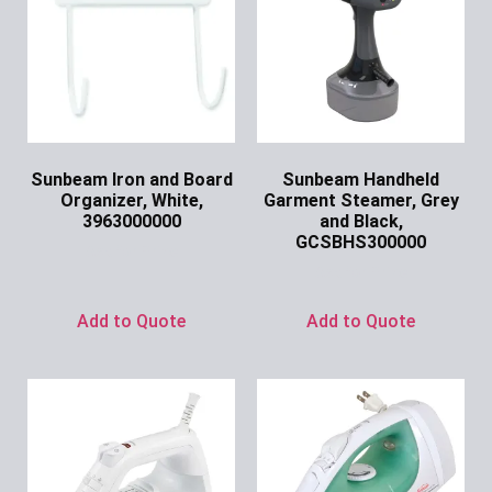
Sunbeam Iron and Board
Sunbeam Handheld
Organizer, White,
Garment Steamer, Grey
3963000000
and Black,
GCSBHS300000
Ask for Price
Ask for Price
Add to Quote
Add to Quote