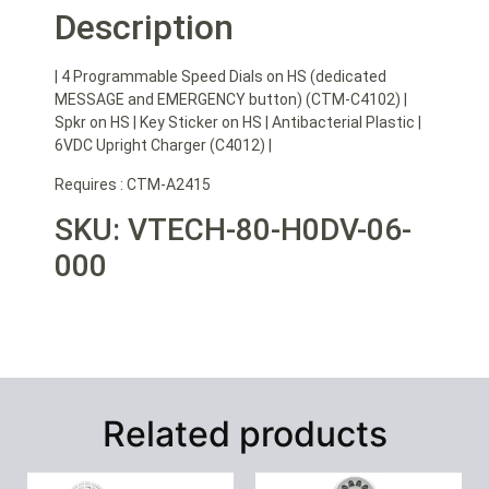
Description
| 4 Programmable Speed Dials on HS (dedicated
MESSAGE and EMERGENCY button) (CTM-C4102) |
Spkr on HS | Key Sticker on HS | Antibacterial Plastic |
6VDC Upright Charger (C4012) |
Requires : CTM-A2415
SKU: VTECH-80-H0DV-06-
000
Related products