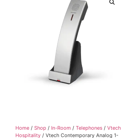
Home
/
Shop
/
In-Room
/
Telephones
/
Vtech
Hospitality
/ Vtech Contemporary Analog 1-