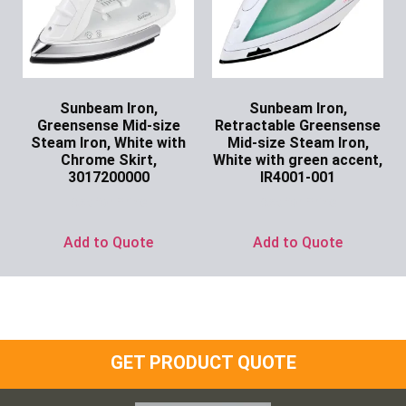
Sunbeam Iron,
Sunbeam Iron,
Greensense Mid-size
Retractable Greensense
Steam Iron, White with
Mid-size Steam Iron,
Chrome Skirt,
White with green accent,
3017200000
IR4001-001
Ask for Price
Ask for Price
Add to Quote
Add to Quote
GET PRODUCT QUOTE