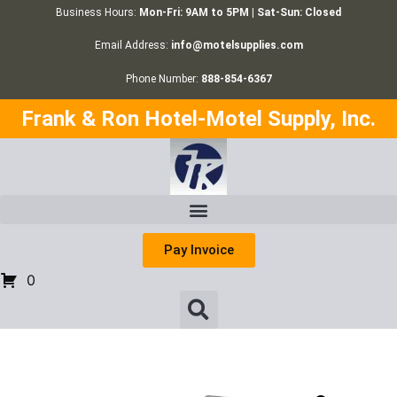
Business Hours:
Mon-Fri: 9AM to 5PM | Sat-Sun: Closed
Email Address:
info@motelsupplies.com
Phone Number:
888-854-6367
Frank & Ron Hotel-Motel Supply, Inc.
Pay Invoice
0