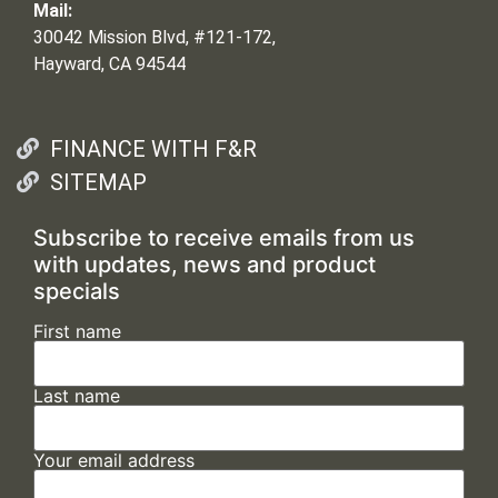
Mail:
30042 Mission Blvd, #121-172,
Hayward, CA 94544
FINANCE WITH F&R
SITEMAP
Subscribe to receive emails from us
with updates, news and product
specials
First name
Last name
Your email address