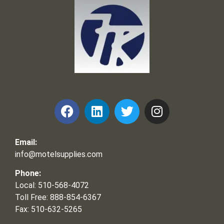
Frank and Ron Motel Supplies, Inc.
Email:
info@motelsupplies.com
Phone:
Local: 510-568-4072
Toll Free: 888-854-6367
Fax: 510-632-5265