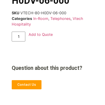
H0DV-06-000
SKU
VTECH-80-H0DV-06-000
Categories
In-Room
,
Telephones
,
Vtech
Hospitality
Add to Quote
Question about this product?
Contact Us