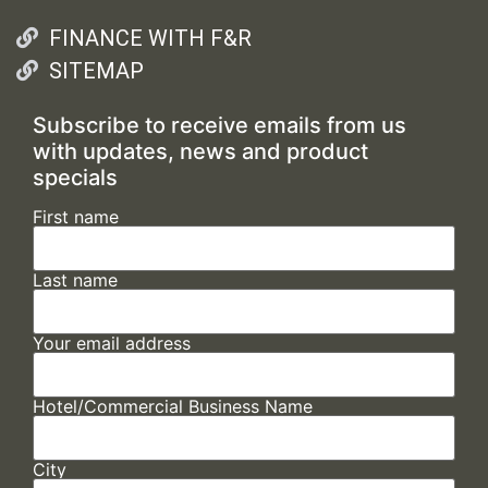
FINANCE WITH F&R
SITEMAP
Subscribe to receive emails from us
with updates, news and product
specials
First name
Last name
Your email address
Hotel/Commercial Business Name
City