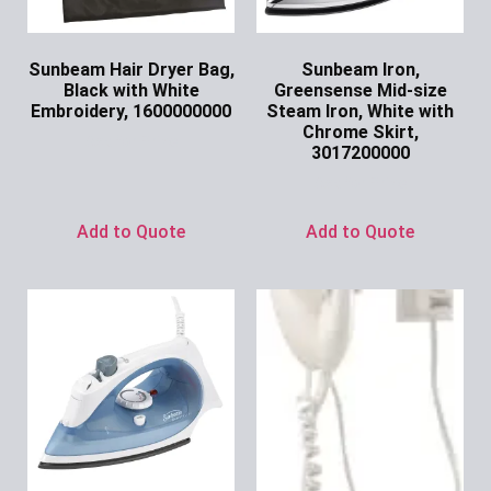
Sunbeam Hair Dryer Bag,
Sunbeam Iron,
Black with White
Greensense Mid-size
Embroidery, 1600000000
Steam Iron, White with
Chrome Skirt,
Ask for Price
3017200000
Ask for Price
Add to Quote
Add to Quote