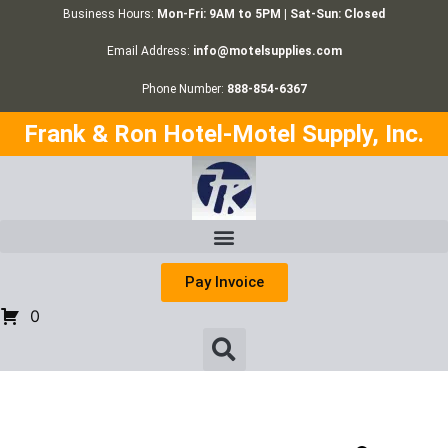
Business Hours:
Mon-Fri: 9AM to 5PM | Sat-Sun: Closed
Email Address:
info@motelsupplies.com
Phone Number:
888-854-6367
Frank & Ron Hotel-Motel Supply, Inc.
Pay Invoice
0