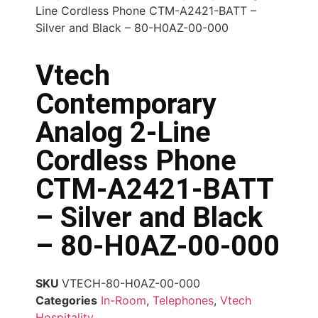
Line Cordless Phone CTM-A2421-BATT –
Silver and Black – 80-H0AZ-00-000
Vtech
Contemporary
Analog 2-Line
Cordless Phone
CTM-A2421-BATT
– Silver and Black
– 80-H0AZ-00-000
SKU
VTECH-80-H0AZ-00-000
Categories
In-Room
,
Telephones
,
Vtech
Hospitality