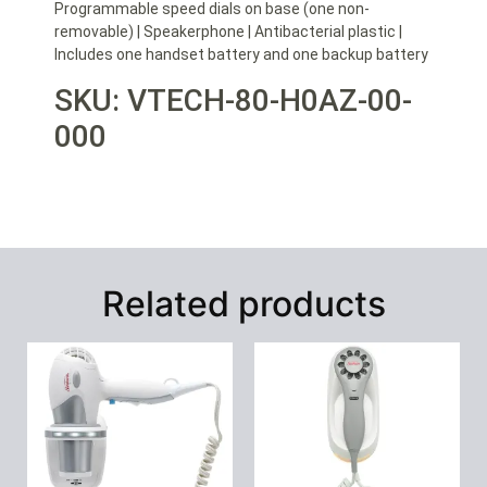
Programmable speed dials on base (one non-
removable) | Speakerphone | Antibacterial plastic |
Includes one handset battery and one backup battery
SKU: VTECH-80-H0AZ-00-
000
Related products