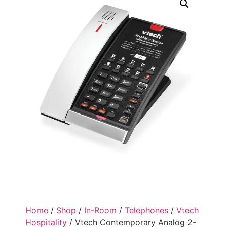
Home
/
Shop
/
In-Room
/
Telephones
/
Vtech
Hospitality
/ Vtech Contemporary Analog 2-