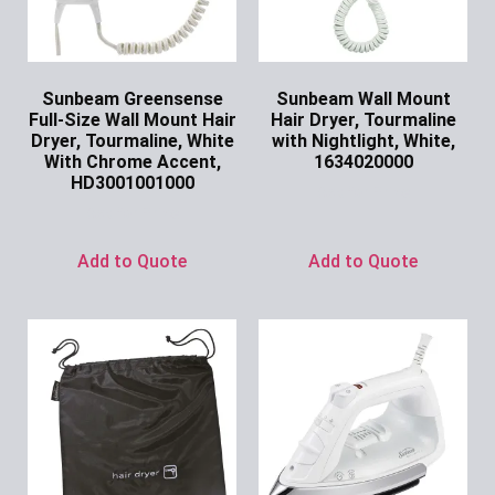
Sunbeam Greensense
Sunbeam Wall Mount
Full-Size Wall Mount Hair
Hair Dryer, Tourmaline
Dryer, Tourmaline, White
with Nightlight, White,
With Chrome Accent,
1634020000
HD3001001000
Ask for Price
Ask for Price
Add to Quote
Add to Quote