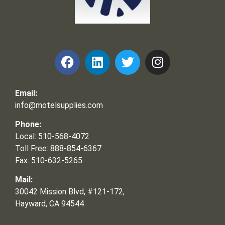
Frank and Ron Motel Supplies, Inc.
Email:
info@motelsupplies.com
Phone:
Local: 510-568-4072
Toll Free: 888-854-6367
Fax: 510-632-5265
Mail:
30042 Mission Blvd, #121-172,
Hayward, CA 94544