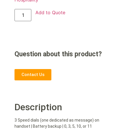
Add to Quote
Question about this product?
Contact Us
Description
3 Speed dials (one dedicated as message) on
handset | Battery backup | 0, 3, 5, 10, or 11