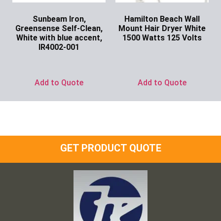
Sunbeam Iron,
Hamilton Beach Wall
Greensense Self-Clean,
Mount Hair Dryer White
White with blue accent,
1500 Watts 125 Volts
IR4002-001
Ask for Price
Ask for Price
Add to Quote
Add to Quote
GET PRODUCT QUOTE